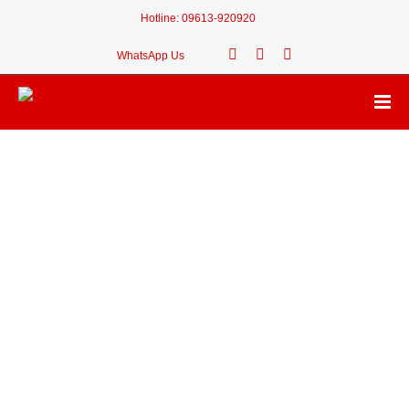
Hotline:
09613-920920
WhatsApp Us
🎉 Congratulations!
Your desired Thana
Koyra Upazila
of
Khulna
is
Available
.