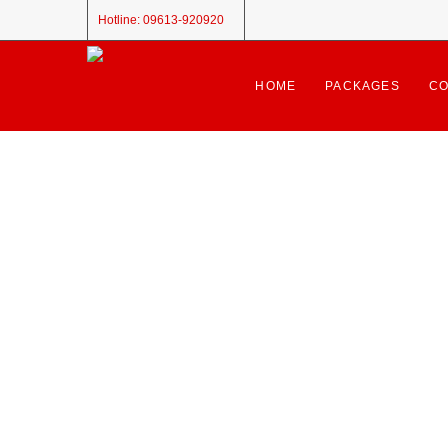
Hotline:
09613-920920
HOME
PACKAGES
CO
🎉 Congratulations!