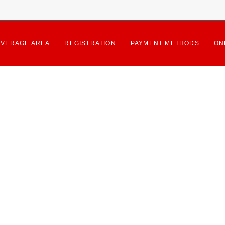
VERAGE AREA
REGISTRATION
PAYMENT METHODS
ON