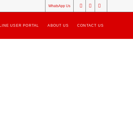
WhatsApp Us
LINE USER PORTAL
ABOUT US
CONTACT US