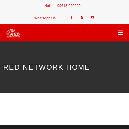
Hotline:
09613-920920
WhatsApp Us
RED NETWORK HOME