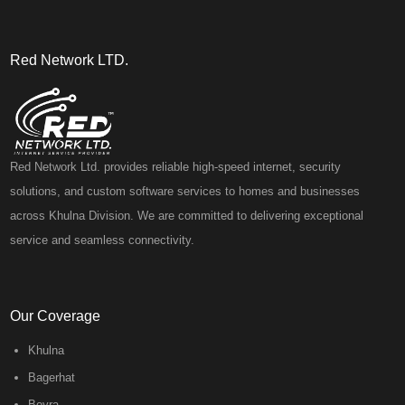
Red Network LTD.
Red Network Ltd. provides reliable high-speed internet, security
solutions, and custom software services to homes and businesses
across Khulna Division. We are committed to delivering exceptional
service and seamless connectivity.
Our Coverage
Khulna
Bagerhat
Boyra