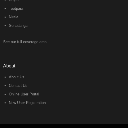
Tootpara
Nirala
Sonadanga
See our full coverage area
About
About Us
Contact Us
Online User Portal
New User Registration